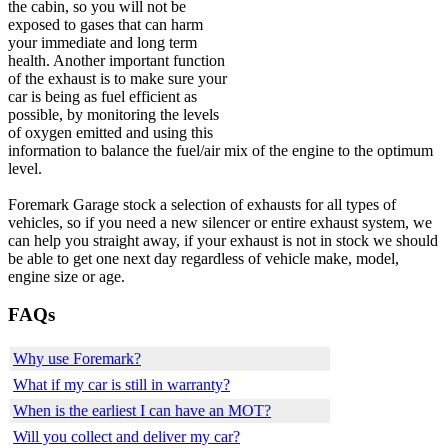
the cabin, so you will not be
exposed to gases that can harm
your immediate and long term
health. Another important function
of the exhaust is to make sure your
car is being as fuel efficient as
possible, by monitoring the levels
of oxygen emitted and using this
information to balance the fuel/air mix of the engine to the optimum
level.
Foremark Garage stock a selection of exhausts for all types of
vehicles, so if you need a new silencer or entire exhaust system, we
can help you straight away, if your exhaust is not in stock we should
be able to get one next day regardless of vehicle make, model,
engine size or age.
FAQs
Why use Foremark?
What if my car is still in warranty?
When is the earliest I can have an MOT?
Will you collect and deliver my car?