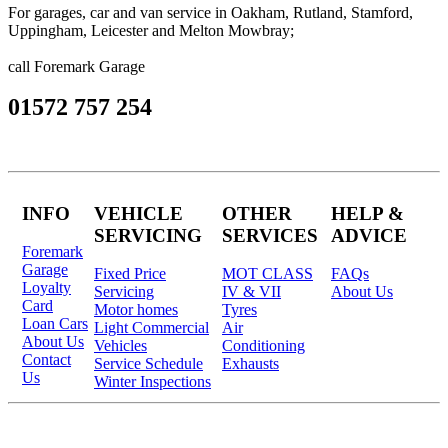
For garages, car and van service in Oakham, Rutland, Stamford,
Uppingham, Leicester and Melton Mowbray;
call Foremark Garage
01572 757 254
INFO
VEHICLE
OTHER
HELP &
SERVICING
SERVICES
ADVICE
Foremark
Garage
Fixed Price
MOT CLASS
FAQs
Loyalty
Servicing
IV & VII
About Us
Card
Motor homes
Tyres
Loan Cars
Light Commercial
Air
About Us
Vehicles
Conditioning
Contact
Service Schedule
Exhausts
Us
Winter Inspections