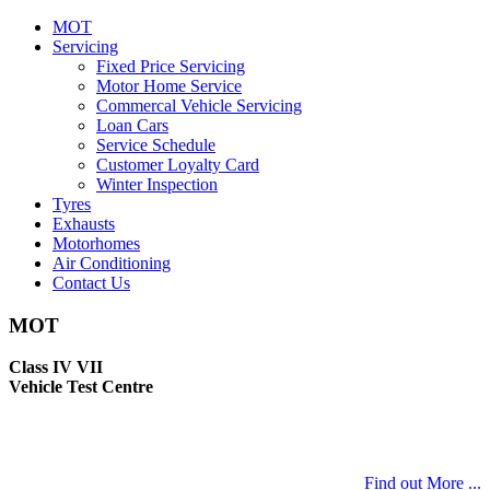
MOT
Servicing
Fixed Price Servicing
Motor Home Service
Commercal Vehicle Servicing
Loan Cars
Service Schedule
Customer Loyalty Card
Winter Inspection
Tyres
Exhausts
Motorhomes
Air Conditioning
Contact Us
MOT
Class IV VII
Vehicle Test Centre
Find out More ...