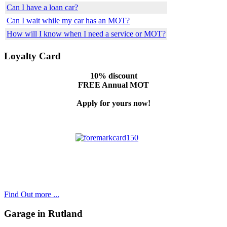
Can I have a loan car?
Can I wait while my car has an MOT?
How will I know when I need a service or MOT?
Loyalty Card
10% discount
FREE Annual MOT
Apply for yours now!
Find Out more ...
Garage in Rutland