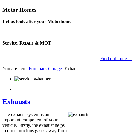
Motor Homes
Let us look after your Motorhome
Service, Repair & MOT
Find out more ...
You are here:
Foremark Garage
Exhausts
Exhausts
The exhaust system is an
important component of your
vehicle. Firstly, the exhaust helps
to direct noxious gases away from