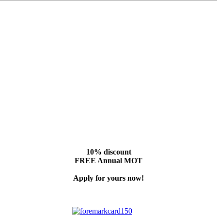
10% discount
FREE Annual MOT
Apply for yours now!