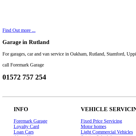
Find Out more ...
Garage in Rutland
For garages, car and van service in Oakham, Rutland, Stamford, Up
call Foremark Garage
01572 757 254
INFO
VEHICLE SERVICI
Foremark Garage
Fixed Price Servicing
Loyalty Card
Motor homes
Loan Cars
Light Commercial Vehicles