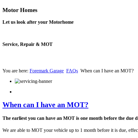
Motor Homes
Let us look after your Motorhome
Service, Repair & MOT
You are here:
Foremark Garage
FAQs
When can I have an MOT?
When can I have an MOT?
The earliest you can have an MOT is one month before the due d
We are able to MOT your vehicle up to 1 month before it is due, effe