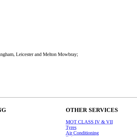
pingham, Leicester and Melton Mowbray;
NG
OTHER SERVICES
MOT CLASS IV & VII
Tyres
Air Conditioning