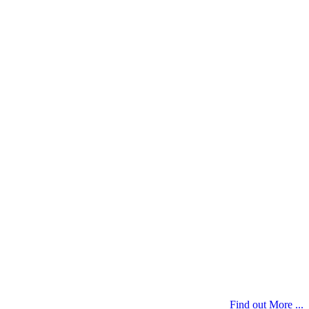
Find out More ...