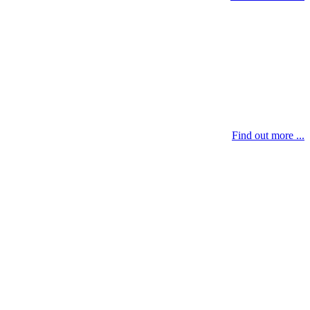
Find out more ...