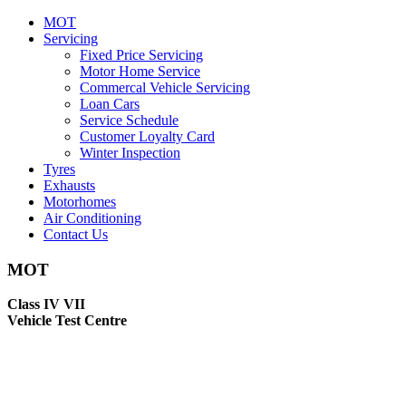
MOT
Servicing
Fixed Price Servicing
Motor Home Service
Commercal Vehicle Servicing
Loan Cars
Service Schedule
Customer Loyalty Card
Winter Inspection
Tyres
Exhausts
Motorhomes
Air Conditioning
Contact Us
MOT
Class IV VII
Vehicle Test Centre