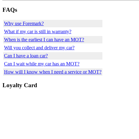
FAQs
Why use Foremark?
What if my car is still in warranty?
When is the earliest I can have an MOT?
Will you collect and deliver my car?
Can I have a loan car?
Can I wait while my car has an MOT?
How will I know when I need a service or MOT?
Loyalty Card