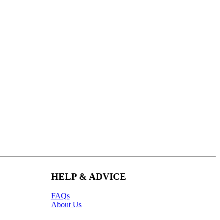
HELP & ADVICE
FAQs
About Us