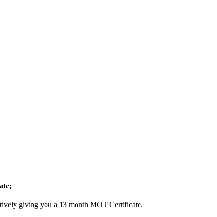
ate;
ctively giving you a 13 month MOT Certificate.